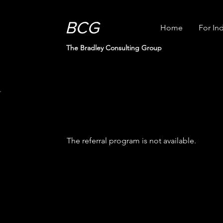
BCG
Home
For Ind
The Bradley Consulting Group
The referral program is not available.