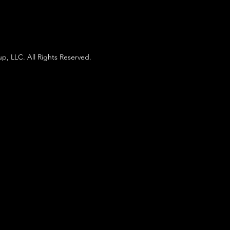
p, LLC. All Rights Reserved.