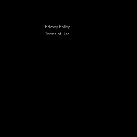
Privacy Policy
Terms of Use