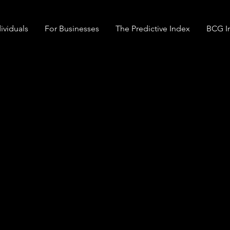
ividuals
For Businesses
The Predictive Index
BCG In