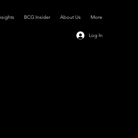
sights
BCG Insider
About Us
More
Log In