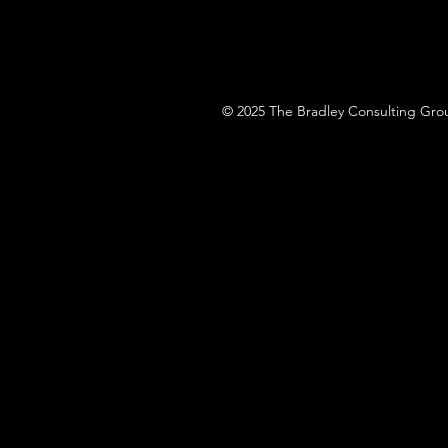
© 2025 The Bradley Consulting Grou